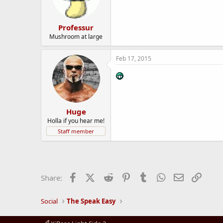
Professur
Mushroom at large
Feb 17, 2015
Huge
Holla if you hear me!
Staff member
Facebook
X (Twitter)
Reddit
Pinterest
Tumblr
WhatsApp
Email
Link
Share:
Social
The Speak Easy