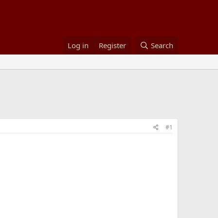
Log in
Register
Search
#1