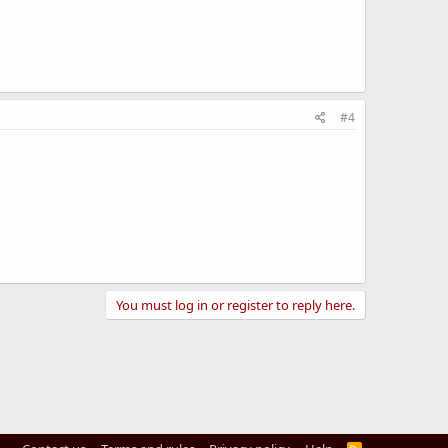
#4
You must log in or register to reply here.