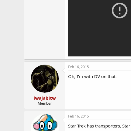
Feb 16, 2015
Oh, I'm with DV on that.
iwajabitw
Member
Feb 16, 2015
Star Trek has transporters, Sta