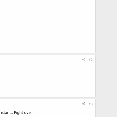
#2
#3
tar ... Fight over.