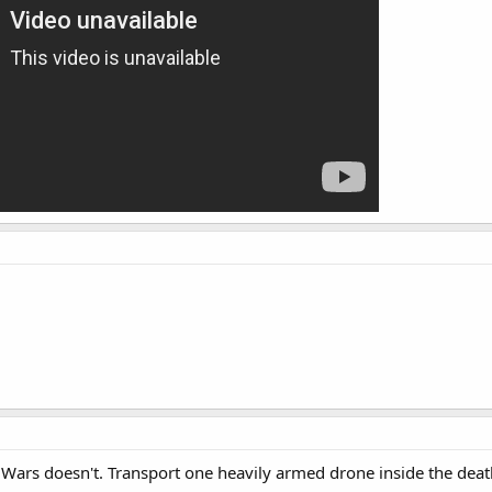
r Wars doesn't. Transport one heavily armed drone inside the deaths