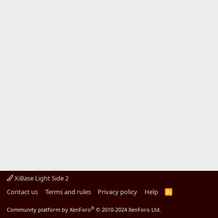
XiBase Light Side 2
Contact us
Terms and rules
Privacy policy
Help
R
S
S
®
Community platform by XenForo
© 2010-2024 XenForo Ltd.