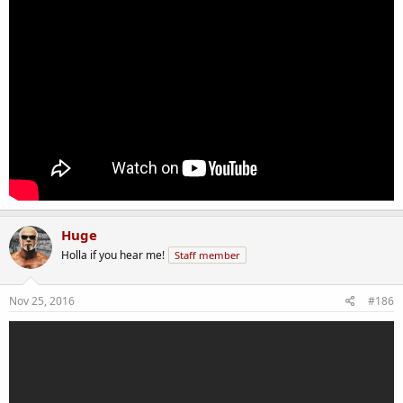
Huge
Holla if you hear me!
Staff member
Nov 25, 2016
#186