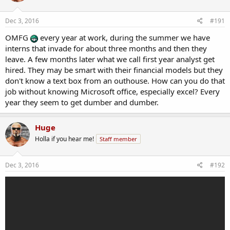
Dec 3, 2016
#191
OMFG
every year at work, during the summer we have
interns that invade for about three months and then they
leave. A few months later what we call first year analyst get
hired. They may be smart with their financial models but they
don't know a text box from an outhouse. How can you do that
job without knowing Microsoft office, especially excel? Every
year they seem to get dumber and dumber.
Huge
Holla if you hear me!
Staff member
Dec 3, 2016
#192