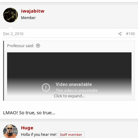
a
c
iwajabitw
t
Member
i
o
n
s
Dec 2, 2016
#190
:
Professur said:
Click to expand...
LMAO! So true, so true...
Huge
Holla if you hear me!
Staff member