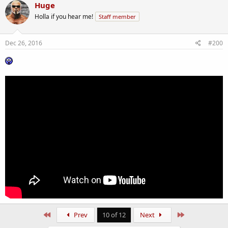
Huge
Holla if you hear me!
Staff member
Dec 26, 2016
#200
First
Last
Prev
10 of 12
Next