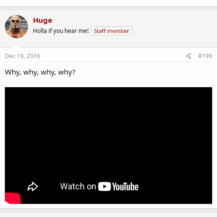
Huge
Holla if you hear me!
Staff member
Dec 19, 2016
#199
Why, why, why, why?