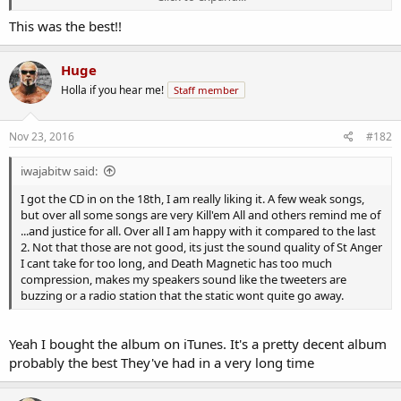
This was the best!!
Huge
Holla if you hear me!
Staff member
Nov 23, 2016
#182
iwajabitw said:
I got the CD in on the 18th, I am really liking it. A few weak songs,
but over all some songs are very Kill'em All and others remind me of
...and justice for all. Over all I am happy with it compared to the last
2. Not that those are not good, its just the sound quality of St Anger
I cant take for too long, and Death Magnetic has too much
compression, makes my speakers sound like the tweeters are
buzzing or a radio station that the static wont quite go away.
Yeah I bought the album on iTunes. It's a pretty decent album
probably the best They've had in a very long time