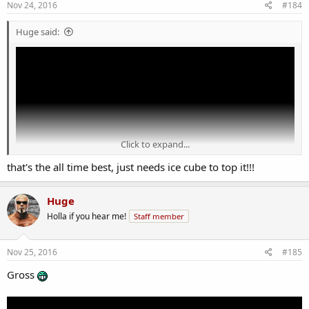
Nov 24, 2016
#184
Huge said:
Click to expand...
that's the all time best, just needs ice cube to top it!!!
Huge
Holla if you hear me!
Staff member
Nov 25, 2016
#185
Gross