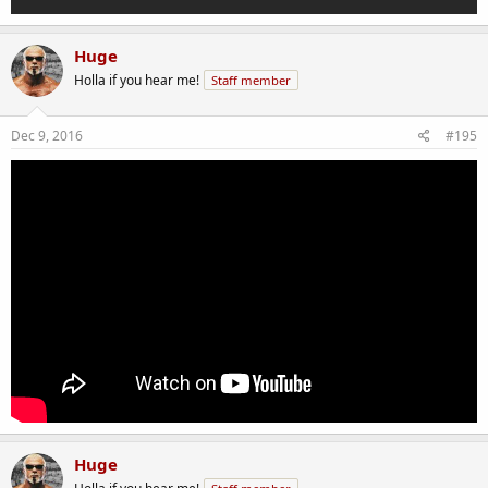
Huge
Holla if you hear me!
Staff member
Dec 9, 2016
#195
Huge