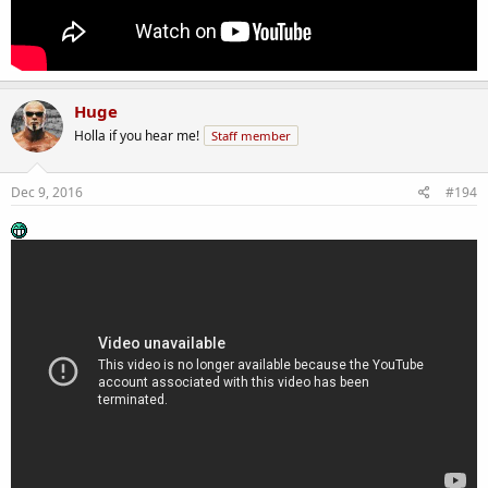
Huge
Holla if you hear me!
Staff member
Dec 9, 2016
#194