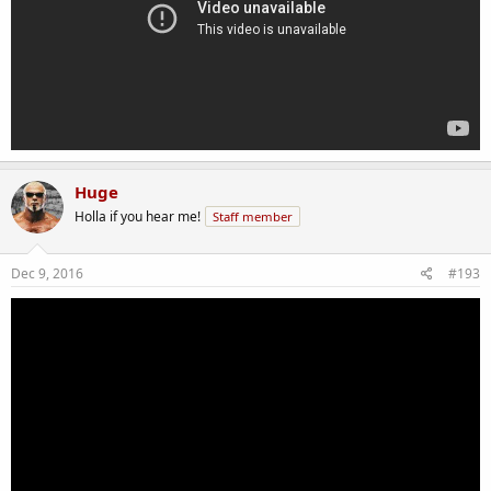
Huge
Holla if you hear me!
Staff member
Dec 9, 2016
#193