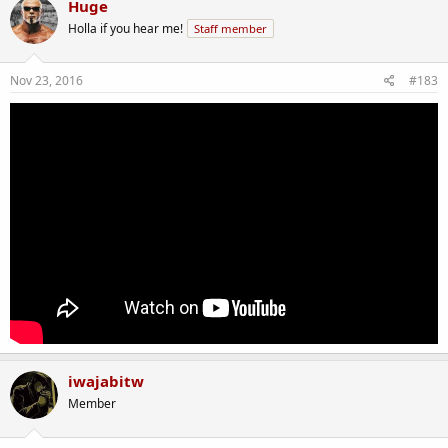
Huge
Holla if you hear me!
Staff member
Nov 23, 2016
#183
iwajabitw
Member