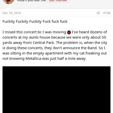
Holla if you hear me!
Staff member
Dec 18, 2016
#196
Fuckity Fuckity Fuckity Fuck fuck fuck
I mised this concert bc I was moving
I've heard dozens of
concerts at my aunts house because we were only about 50
yards away from Central Park. The problem is, when the city
is doing these concerts, they don't announce the Band. So I
was sitting in the empty apartment with my cat freaking out
not knowing Metallica was just half a mile away.