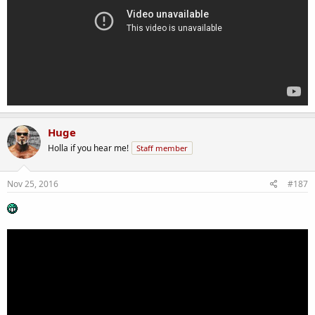
Huge
Holla if you hear me!
Staff member
Nov 25, 2016
#187