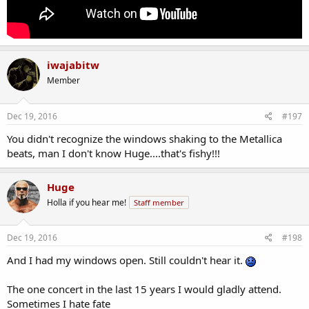
iwajabitw
Member
Dec 19, 2016
#197
You didn't recognize the windows shaking to the Metallica
beats, man I don't know Huge....that's fishy!!!
Huge
Holla if you hear me!
Staff member
Dec 19, 2016
#198
And I had my windows open. Still couldn't hear it.
The one concert in the last 15 years I would gladly attend.
Sometimes I hate fate