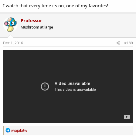
I watch that every time its on, one of my favorites!
Professur
Mushroom at large
Dec 1, 2016
#189
R
iwajabitw
e