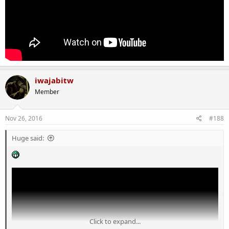
iwajabitw
Member
Nov 26, 2016
#188
Huge said:
Click to expand...