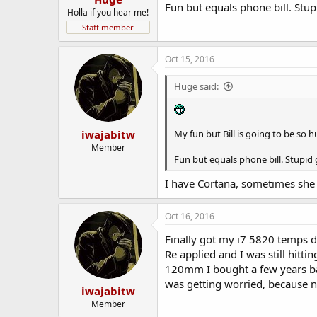
Fun but equals phone bill. Stu
Holla if you hear me!
Staff member
Oct 15, 2016
Huge said:
iwajabitw
My fun but Bill is going to be so 
Member
Fun but equals phone bill. Stupid
I have Cortana, sometimes she 
Oct 16, 2016
Finally got my i7 5820 temps d
Re applied and I was still hitt
120mm I bought a few years bac
was getting worried, because n
iwajabitw
Member