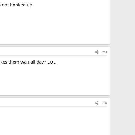
s not hooked up.
#3
akes them wait all day? LOL
#4