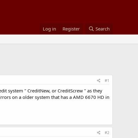
Log in
Register
Search
#1
dit system " CreditNew, or CreditScrew " as they
 Errors on a older system that has a AMD 6670 HD in
#2