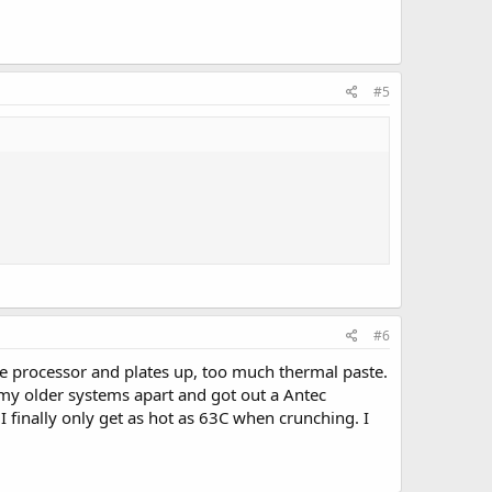
#5
#6
he processor and plates up, too much thermal paste.
f my older systems apart and got out a Antec
 finally only get as hot as 63C when crunching. I