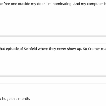
 the free one outside my door. I'm nominating. And my computer i
e that episode of Seinfeld where they never show up. So Cramer m
so huge this month.