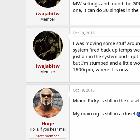
MW settings and found the GPU 
one, it can do 30 singles in th
iwajabitw
Member
Oct 19, 2016
I was moving some stuff around 
system fired back up temps wen
just air in the system and I go
but I'm stumped and a little wo
iwajabitw
1600rpm, where it is now.
Member
Oct 19, 2016
Miami Ricky is still in the closet
My main rig is still in a closet
Huge
Holla if you hear me!
Staff member