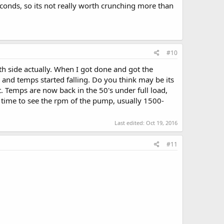
onds, so its not really worth crunching more than
#10
oth side actually. When I got done and got the
and temps started falling. Do you think may be its
t. Temps are now back in the 50's under full load,
he time to see the rpm of the pump, usually 1500-
Last edited:
Oct 19, 2016
#11