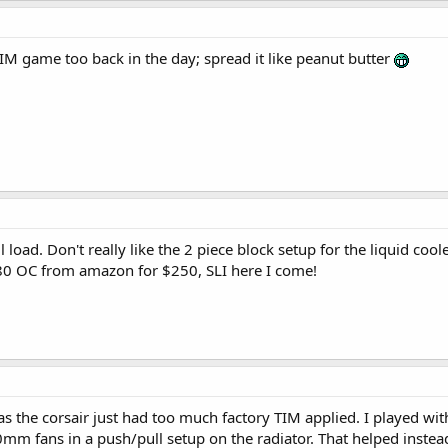
IM game too back in the day; spread it like peanut butter
ll load. Don't really like the 2 piece block setup for the liquid cool
0 OC from amazon for $250, SLI here I come!
 as the corsair just had too much factory TIM applied. I played wit
mm fans in a push/pull setup on the radiator. That helped instea