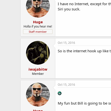
I have no Internet, except for
Siri you suck.
Huge
Holla if you hear me!
Staff member
Oct 15, 2016
So is the internet hook up lik
iwajabitw
Member
Oct 15, 2016
My fun but Bill is going to be 
Huge