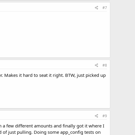
#7
#8
er. Makes it hard to seat it right. BTW, just picked up
#9
h a few different amounts and finally got it where I
d of just pulling. Doing some app_config tests on