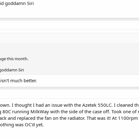
pid goddamn Siri
huge this month.
 goddamn Siri
isn't much better.
own. I thought I had an issue with the Azetek 550LC. I cleaned t
ing 80C running MilkWay with the side of the case off. Took one o
k and replaced the fan on the radiator. That was it! At 1100rpm I
othing was OC'd yet.