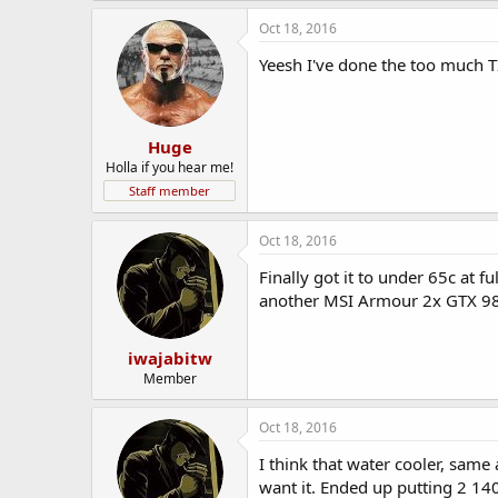
Oct 18, 2016
Yeesh I've done the too much T
Huge
Holla if you hear me!
Staff member
Oct 18, 2016
Finally got it to under 65c at fu
another MSI Armour 2x GTX 98
iwajabitw
Member
Oct 18, 2016
I think that water cooler, same
want it. Ended up putting 2 140