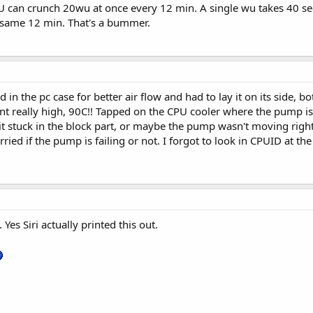
can crunch 20wu at once every 12 min. A single wu takes 40 sec
e same 12 min. That's a bummer.
in the pc case for better air flow and had to lay it on its side, b
t really high, 90C!! Tapped on the CPU cooler where the pump is 
t it stuck in the block part, or maybe the pump wasn't moving righ
rried if the pump is failing or not. I forgot to look in CPUID at t
. Yes Siri actually printed this out.