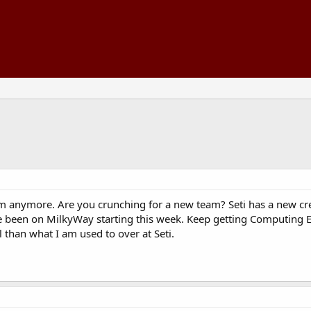
m anymore. Are you crunching for a new team? Seti has a new cre
ave been on MilkyWay starting this week. Keep getting Computing
l than what I am used to over at Seti.