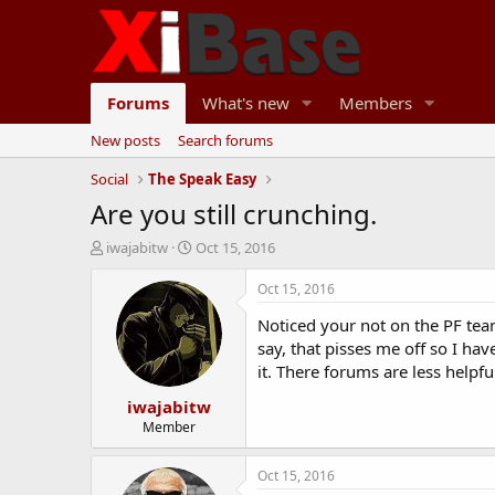
Forums
What's new
Members
New posts
Search forums
Social
The Speak Easy
Are you still crunching.
T
S
iwajabitw
Oct 15, 2016
h
t
r
a
Oct 15, 2016
e
r
Noticed your not on the PF tea
a
t
d
d
say, that pisses me off so I h
s
a
it. There forums are less helpfu
t
t
iwajabitw
a
e
r
Member
t
e
Oct 15, 2016
r