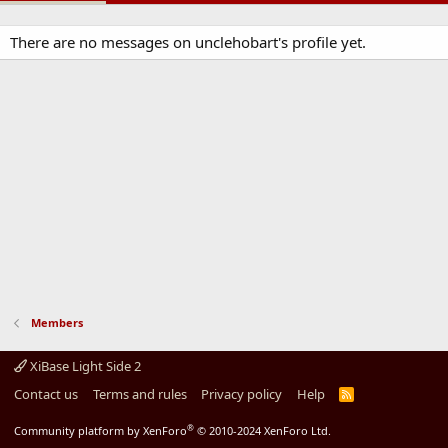
There are no messages on unclehobart's profile yet.
Members
XiBase Light Side 2
Contact us
Terms and rules
Privacy policy
Help
R
S
S
®
Community platform by XenForo
© 2010-2024 XenForo Ltd.