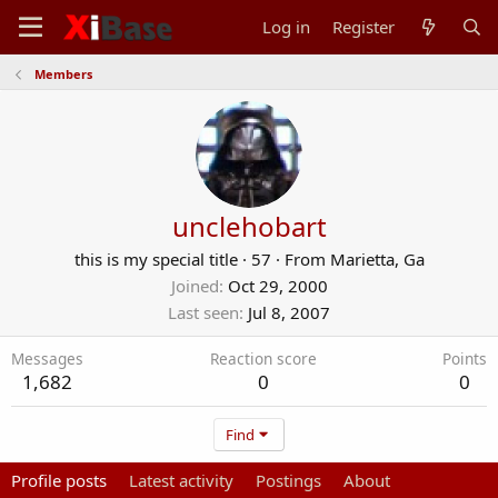
Log in
Register
Members
unclehobart
this is my special title
·
57
·
From
Marietta, Ga
Joined
Oct 29, 2000
Last seen
Jul 8, 2007
Messages
Reaction score
Points
1,682
0
0
Find
Profile posts
Latest activity
Postings
About