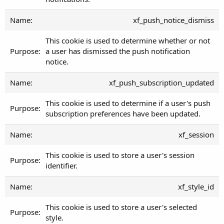
xf_push_notice_dismiss
This cookie is used to determine whether or not
a user has dismissed the push notification
notice.
xf_push_subscription_updated
This cookie is used to determine if a user's push
subscription preferences have been updated.
xf_session
This cookie is used to store a user's session
identifier.
xf_style_id
This cookie is used to store a user's selected
style.