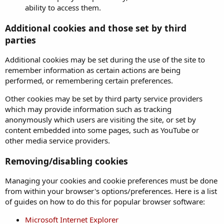
ability to access them.
Additional cookies and those set by third
parties
Additional cookies may be set during the use of the site to
remember information as certain actions are being
performed, or remembering certain preferences.
Other cookies may be set by third party service providers
which may provide information such as tracking
anonymously which users are visiting the site, or set by
content embedded into some pages, such as YouTube or
other media service providers.
Removing/disabling cookies
Managing your cookies and cookie preferences must be done
from within your browser's options/preferences. Here is a list
of guides on how to do this for popular browser software:
Microsoft Internet Explorer