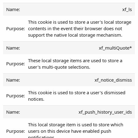
xf_ls
This cookie is used to store a user's local storage
contents in the event their browser does not
support the native local storage mechanism.
xf_multiQuote*
These local storage items are used to store a
user's multi-quote selections.
xf_notice_dismiss
This cookie is used to store a user's dismissed
notices.
xf_push_history_user_ids
This local storage item is used to store which
users on this device have enabled push
notifications.