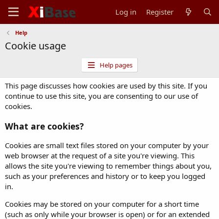
Log in
Register
Help
Cookie usage
Help pages
This page discusses how cookies are used by this site. If you
continue to use this site, you are consenting to our use of
cookies.
What are cookies?
Cookies are small text files stored on your computer by your
web browser at the request of a site you're viewing. This
allows the site you're viewing to remember things about you,
such as your preferences and history or to keep you logged
in.
Cookies may be stored on your computer for a short time
(such as only while your browser is open) or for an extended