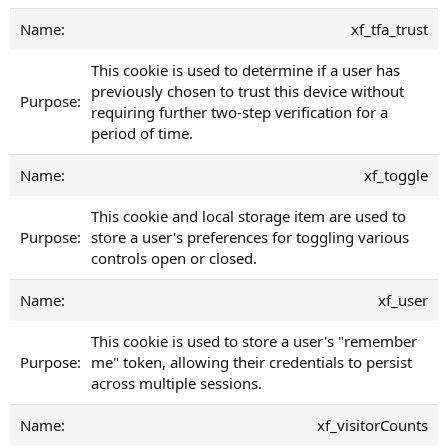
xf_tfa_trust
This cookie is used to determine if a user has
previously chosen to trust this device without
requiring further two-step verification for a
period of time.
xf_toggle
This cookie and local storage item are used to
store a user's preferences for toggling various
controls open or closed.
xf_user
This cookie is used to store a user's "remember
me" token, allowing their credentials to persist
across multiple sessions.
xf_visitorCounts