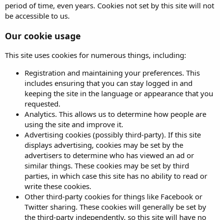
period of time, even years. Cookies not set by this site will not
be accessible to us.
Our cookie usage
This site uses cookies for numerous things, including:
Registration and maintaining your preferences. This
includes ensuring that you can stay logged in and
keeping the site in the language or appearance that you
requested.
Analytics. This allows us to determine how people are
using the site and improve it.
Advertising cookies (possibly third-party). If this site
displays advertising, cookies may be set by the
advertisers to determine who has viewed an ad or
similar things. These cookies may be set by third
parties, in which case this site has no ability to read or
write these cookies.
Other third-party cookies for things like Facebook or
Twitter sharing. These cookies will generally be set by
the third-party independently, so this site will have no