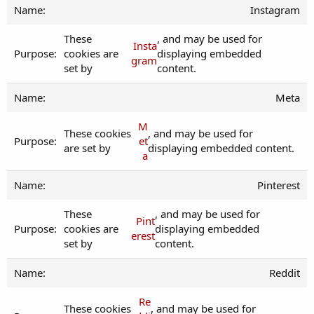
Instagram
These
, and may be used for
Insta
cookies are
displaying embedded
gram
set by
content.
Meta
M
These cookies
, and may be used for
et
are set by
displaying embedded content.
a
Pinterest
These
, and may be used for
Pint
cookies are
displaying embedded
erest
set by
content.
Reddit
Re
These cookies
, and may be used for