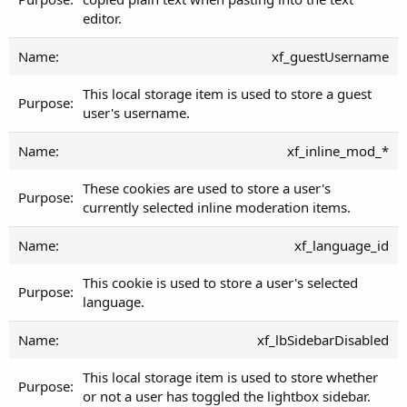
editor.
xf_guestUsername
This local storage item is used to store a guest
user's username.
xf_inline_mod_*
These cookies are used to store a user's
currently selected inline moderation items.
xf_language_id
This cookie is used to store a user's selected
language.
xf_lbSidebarDisabled
This local storage item is used to store whether
or not a user has toggled the lightbox sidebar.