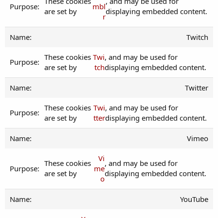
These cookies
, and may be used for
mbl
are set by
displaying embedded content.
r
Twitch
These cookies
Twi
, and may be used for
are set by
tch
displaying embedded content.
Twitter
These cookies
Twi
, and may be used for
are set by
tter
displaying embedded content.
Vimeo
Vi
These cookies
, and may be used for
me
are set by
displaying embedded content.
o
YouTube