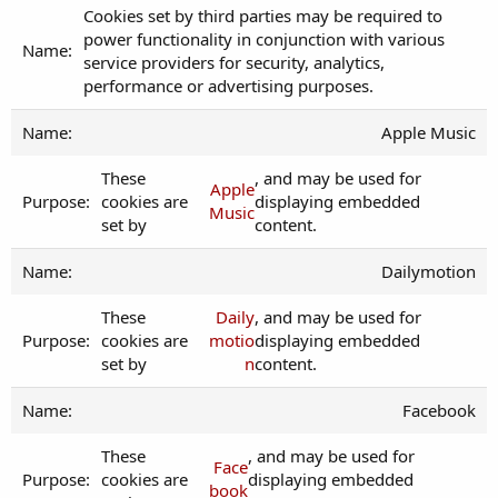
Cookies set by third parties may be required to
power functionality in conjunction with various
service providers for security, analytics,
performance or advertising purposes.
Apple Music
These
, and may be used for
Apple
cookies are
displaying embedded
Music
set by
content.
Dailymotion
These
Daily
, and may be used for
cookies are
motio
displaying embedded
set by
n
content.
Facebook
These
, and may be used for
Face
cookies are
displaying embedded
book