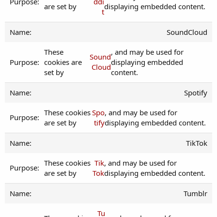
ddi
are set by
displaying embedded content.
t
SoundCloud
These
, and may be used for
Sound
cookies are
displaying embedded
Cloud
set by
content.
Spotify
These cookies
Spo
, and may be used for
are set by
tify
displaying embedded content.
TikTok
These cookies
Tik
, and may be used for
are set by
Tok
displaying embedded content.
Tumblr
Tu