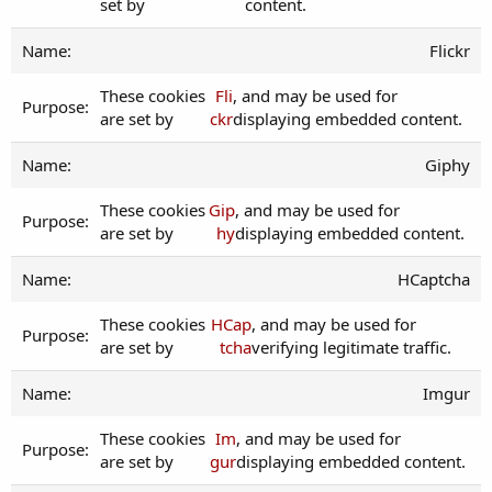
set by
content.
Flickr
These cookies
Fli
, and may be used for
are set by
ckr
displaying embedded content.
Giphy
These cookies
Gip
, and may be used for
are set by
hy
displaying embedded content.
HCaptcha
These cookies
HCap
, and may be used for
are set by
tcha
verifying legitimate traffic.
Imgur
These cookies
Im
, and may be used for
are set by
gur
displaying embedded content.