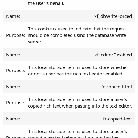
the user's behalf.
xf_dbWriteForced
This cookie is used to indicate that the request
should be completed using the database write
server.
xf_editorDisabled
This local storage item is used to store whether
or not a user has the rich text editor enabled.
fr-copied-html
This local storage item is used to store a user's
copied rich text when pasting into the text editor.
fr-copied-text
This local storage item is used to store a user's
copied plain text when pasting into the text