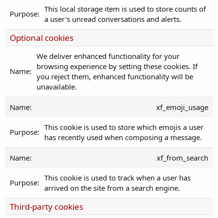
This local storage item is used to store counts of
a user's unread conversations and alerts.
Optional cookies
We deliver enhanced functionality for your
browsing experience by setting these cookies. If
you reject them, enhanced functionality will be
unavailable.
xf_emoji_usage
This cookie is used to store which emojis a user
has recently used when composing a message.
xf_from_search
This cookie is used to track when a user has
arrived on the site from a search engine.
Third-party cookies