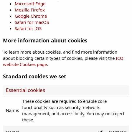
Microsoft Edge
Mozilla Firefox
Google Chrome
Safari for macOS
Safari for iOS
More information about cookies
To learn more about cookies, and find more information
about blocking certain types of cookies, please visit the
ICO
website Cookies page
.
Standard cookies we set
Essential cookies
These cookies are required to enable core
functionality such as security, network
management, and accessibility. You may not reject
these.
xf___crossTab