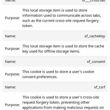
This local storage item is used to store
information used to communicate across tabs,
such as the current cross-site request forgery
token.
xf_cacheKey
This local storage item is used to store the cache
key used for offline storage items.
xf_consent
This cookie is used to store a user's cookie
consent preferences.
xf_csrf
This cookie is used to store a user's cross-site
request forgery token, preventing other
applications from making malicious requests on